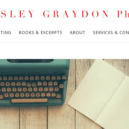
ITING
BOOKS & EXCERPTS
ABOUT
SERVICES & CO