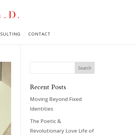
NSULTING
CONTACT
Recent Posts
Moving Beyond Fixed
Identities
The Poetic &
Revolutionary Love Life of