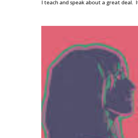
I teach and speak about a great deal. I