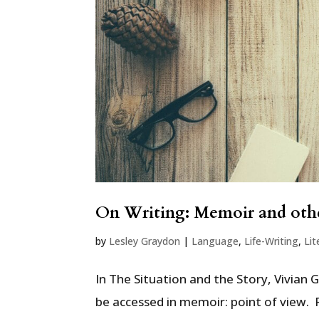
On Writing: Memoir and othe
by
Lesley Graydon
|
Language
,
Life-Writing
,
Lit
In The Situation and the Story, Vivian 
be accessed in memoir: point of view. 