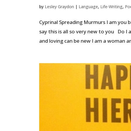
by
Lesley Graydon
|
Language
,
Life-Writing
,
Po
Cyprinal Spreading Murmurs I am you bu
say this is all so very new to you Do 
and loving can be new I am a woman