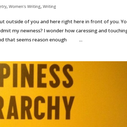
etry
,
Women's Writing
,
Writing
t outside of you and here right here in front of you. Y
I admit my newness? I wonder how caressing and touchin
 and that seems reason enough ...