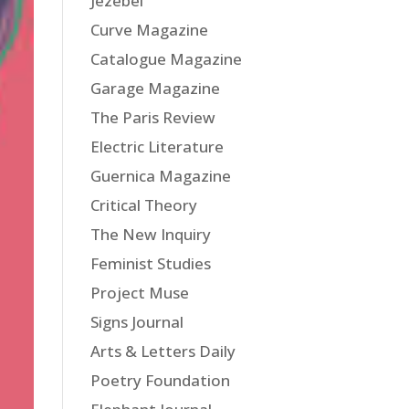
Jezebel
Curve Magazine
Catalogue Magazine
Garage Magazine
The Paris Review
Electric Literature
Guernica Magazine
Critical Theory
The New Inquiry
Feminist Studies
Project Muse
Signs Journal
Arts & Letters Daily
Poetry Foundation