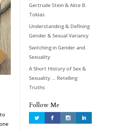
Gertrude Stein & Alice B.
Toklas
Understanding & Defining
Gender & Sexual Variancy
Switching in Gender and
Sexuality
A Short History of Sex &
Sexuality … Retelling
Truths
Follow Me
 to
 one