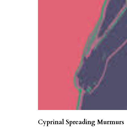
Cyprinal Spreading Murmurs