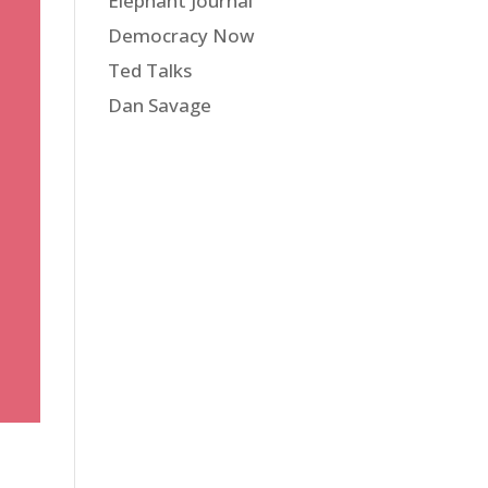
Elephant Journal
Democracy Now
Ted Talks
Dan Savage