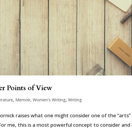
r Points of View
erature
,
Memoir
,
Women's Writing
,
Writing
Gornick raises what one might consider one of the “arts”
For me, this is a most powerful concept to consider and