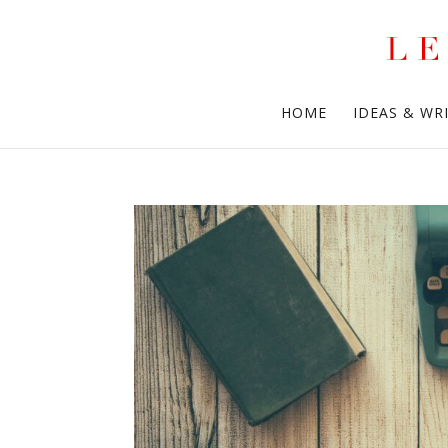
HOME
IDEAS & WR