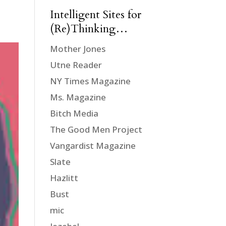
Intelligent Sites for
(Re)Thinking…
Mother Jones
Utne Reader
NY Times Magazine
Ms. Magazine
Bitch Media
The Good Men Project
Vangardist Magazine
Slate
Hazlitt
Bust
mic