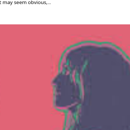
t may seem obvious,...